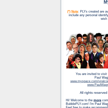
M
(*)
Note
: PLYs created are av
include any personal identif
wish 
You are invited to visit
Paul Wag
www.myspace.com/viralc
www.PaulWagn
All rights reserve
Hi! Welcome to the
more
come
BubblePLY.com! I'm Paul Wagne
Feel free to make recommendat