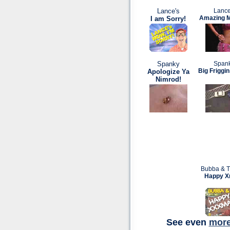
Lance's
Lance
Amazing M
I am Sorry!
Spanky
Span
Big Friggin
Apologize Ya
Nimrod!
Bubba & 
Happy X
See even
mor