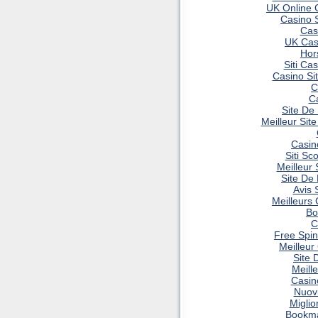
UK Online 
Casino 
Cas
UK Cas
Hor
Siti Ca
Casino Si
C
C
Site De 
Meilleur Sit
Casin
Siti S
Meilleur 
Site De 
Avis 
Meilleurs 
Bo
C
Free Spin
Meilleur
Site 
Meill
Casin
Nuov
Migli
Bookma