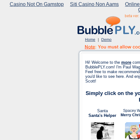
Casino Not On Gamstop
Siti Casino Non Aams
Online
Home
|
Demo
Hi! Welcome to the
more
come
BubblePLY.com! I'm Paul Wagne
Feel free to make recommendat
you'd like to see here. And e
Scott!
Simply click on the yo
Santa
Spacey 
Merry Chr
Santa's Helper