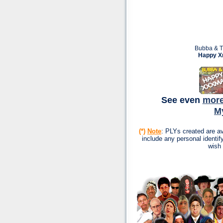
Bubba & 
Happy X
See even
mor
M
(*)
Note
: PLYs created are av
include any personal identif
wish 