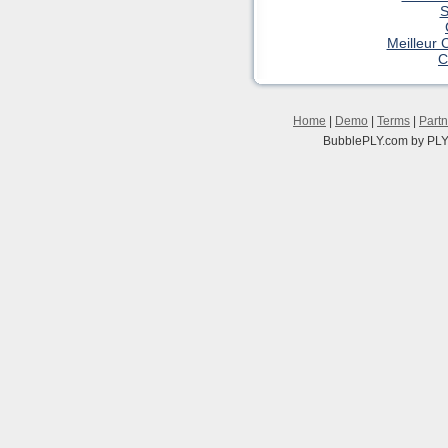
S
Meilleur 
C
Home
|
Demo
|
Terms
|
Partn
BubblePLY.com by PLYm