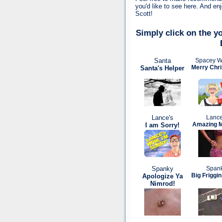
you'd like to see here. And e
Scott!
Simply click on the yo
Santa
Spacey 
Merry Chr
Santa's Helper
Lance's
Lance
Amazing M
I am Sorry!
Spanky
Span
Big Friggin
Apologize Ya
Nimrod!