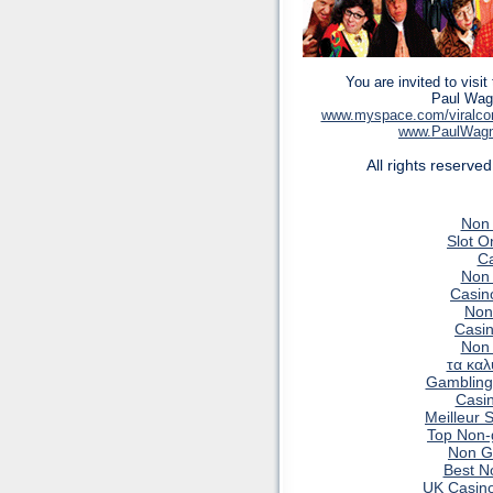
You are invited to visit
Paul Wag
www.myspace.com/viralc
www.PaulWagn
All rights reserv
Non
Slot O
C
Non
Casin
Non
Casin
Non
τα καλ
Gambling
Casi
Meilleur 
Top Non-
Non G
Best N
UK Casino